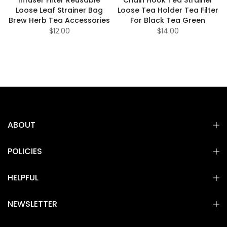
Loose Leaf Strainer Bag
Loose Tea Holder Tea Filter
Brew Herb Tea Accessories
For Black Tea Green
$12.00
$14.00
ABOUT
POLICIES
HELPFUL
NEWSLETTER