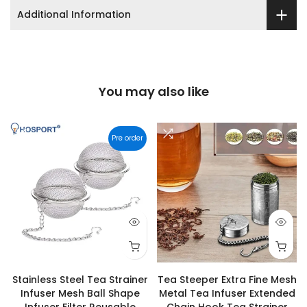
Additional Information
You may also like
Pre order
Stainless Steel Tea Strainer
Tea Steeper Extra Fine Mesh
Infuser Mesh Ball Shape
Metal Tea Infuser Extended
Infuser Filter Reusable
Chain Hook Tea Strainer