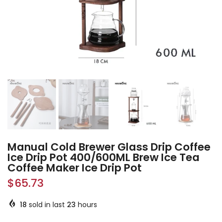
Manual Cold Brewer Glass Drip Coffee
Ice Drip Pot 400/600ML Brew Ice Tea
Coffee Maker Ice Drip Pot
$65.73
18
sold in last
23
hours