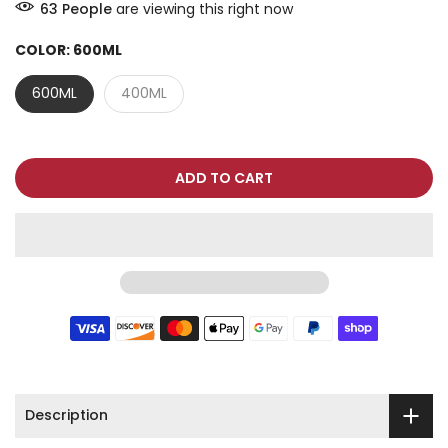
63
People
are viewing this right now
COLOR:
600ML
600ML
400ML
ADD TO CART
Description