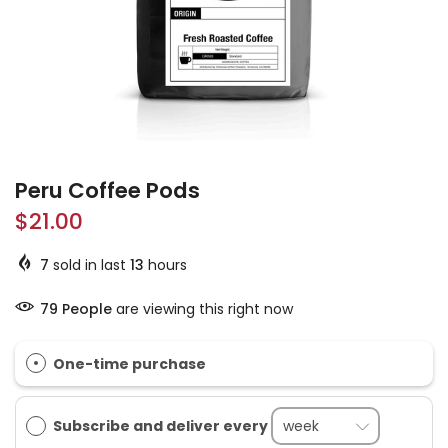
Peru Coffee Pods
$21.00
7
sold in last
13
hours
79
People
are viewing this right now
One-time purchase
Subscribe and deliver every