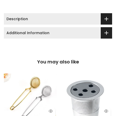
Description
Additional Information
You may also like