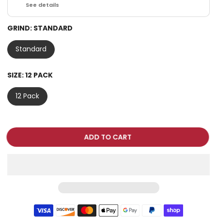
See details
GRIND:
STANDARD
Standard
SIZE:
12 PACK
12 Pack
ADD TO CART