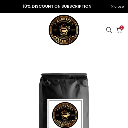
Skip
10% DISCOUNT ON SUBSCRIPTION!
close
to
content
0