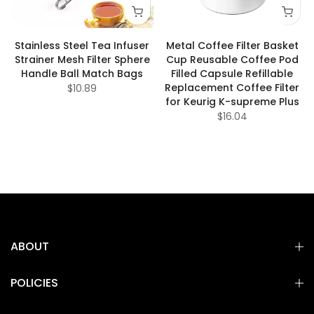
Stainless Steel Tea Infuser
Metal Coffee Filter Basket
Strainer Mesh Filter Sphere
Cup Reusable Coffee Pod
Handle Ball Match Bags
Filled Capsule Refillable
Replacement Coffee Filter
$10.89
for Keurig K-supreme Plus
$16.04
ABOUT
POLICIES